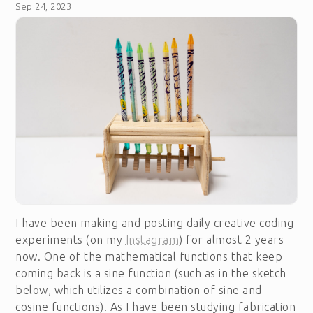
Sep 24, 2023
I have been making and posting daily creative coding
experiments (on my
Instagram
) for almost 2 years
now. One of the mathematical functions that keep
coming back is a sine function (such as in the sketch
below, which utilizes a combination of sine and
cosine functions). As I have been studying fabrication