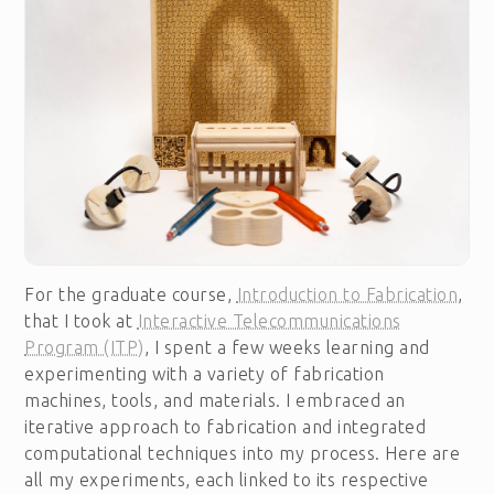
For the graduate course,
Introduction to Fabrication
,
that I took at
Interactive Telecommunications
Program (ITP)
, I spent a few weeks learning and
experimenting with a variety of fabrication
machines, tools, and materials. I embraced an
iterative approach to fabrication and integrated
computational techniques into my process. Here are
all my experiments, each linked to its respective