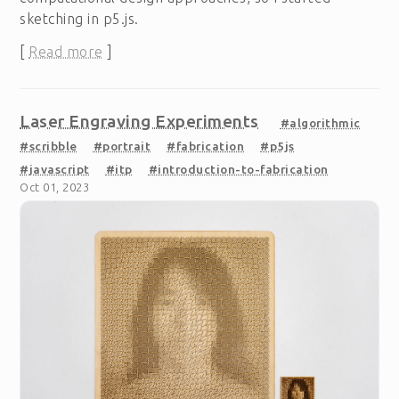
sketching in p5.js.
[
Read more
]
Laser Engraving Experiments
#algorithmic
#scribble
#portrait
#fabrication
#p5js
#javascript
#itp
#introduction-to-fabrication
Oct 01, 2023