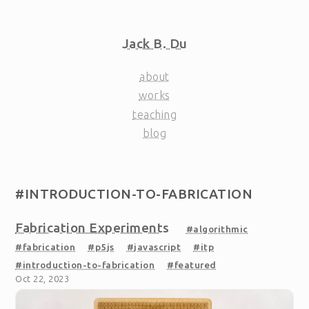
Jack B. Du
about
works
teaching
blog
#INTRODUCTION-TO-FABRICATION
Fabrication Experiments
#algorithmic
#fabrication
#p5js
#javascript
#itp
#introduction-to-fabrication
#featured
Oct 22, 2023