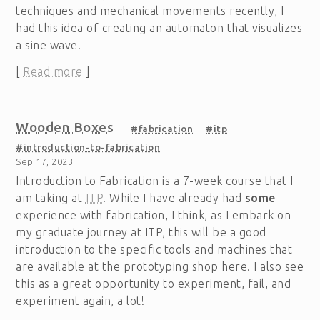
techniques and mechanical movements recently, I
had this idea of creating an automaton that visualizes
a sine wave.
[
Read more
]
Wooden Boxes
#fabrication
#itp
#introduction-to-fabrication
Sep 17, 2023
Introduction to Fabrication is a 7-week course that I
am taking at
ITP
. While I have already had
some
experience with fabrication, I think, as I embark on
my graduate journey at ITP, this will be a good
introduction to the specific tools and machines that
are available at the prototyping shop here. I also see
this as a great opportunity to experiment, fail, and
experiment again, a lot!