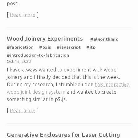
post:
[
Read more
]
Wood Joinery Experiments
#algorithmic
#fabrication
#p5js
#javascript
#itp
#introduction-to-fabrication
Oct 15, 2023
I have always wanted to experiment with wood
joinery and I finally decided that this is the week.
During my research, I stumbled upon
this interactive
wood joint design system
and wanted to create
something similar in p5.js.
[
Read more
]
Generative Enclosures for Laser Cutting