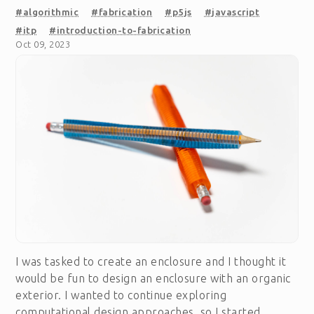
#algorithmic
#fabrication
#p5js
#javascript
#itp
#introduction-to-fabrication
Oct 09, 2023
I was tasked to create an enclosure and I thought it
would be fun to design an enclosure with an organic
exterior. I wanted to continue exploring
computational design approaches, so I started