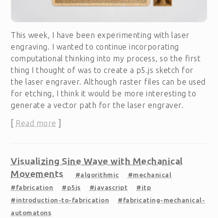
This week, I have been experimenting with laser
engraving. I wanted to continue incorporating
computational thinking into my process, so the first
thing I thought of was to create a p5.js sketch for
the laser engraver. Although raster files can be used
for etching, I think it would be more interesting to
generate a vector path for the laser engraver.
[
Read more
]
Visualizing Sine Wave with Mechanical
Movements
#algorithmic
#mechanical
#fabrication
#p5js
#javascript
#itp
#introduction-to-fabrication
#fabricating-mechanical-
automatons