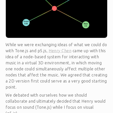
While we were exchanging ideas of what we could do
with Tone.js and p5.js,
Henry Chen
came up with this
idea of a node-based system for interacting with
music in a virtual 3D environment, in which moving
one node could simultaneously affect multiple other
nodes that affect the music. We agreed that creating
a 2D version first could serve as a very good starting
point.
We debated with ourselves how we should
collaborate and ultimately decided that Henry would
focus on sound (Tone.js) while I focus on visual