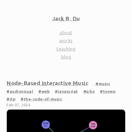
Jack B. Du
about
works
teaching
blog
Node-Based Interactive Music
#music
#audiovisual
#web
#javascript
#p5js
#tonejs
#itp
#the-code-of-music
Feb 07, 2024