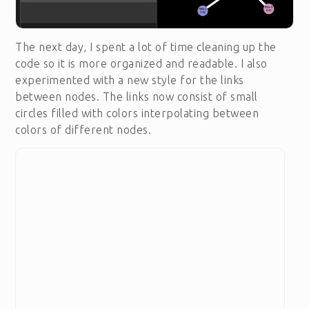
The next day, I spent a lot of time cleaning up the
code so it is more organized and readable. I also
experimented with a new style for the links
between nodes. The links now consist of small
circles filled with colors interpolating between
colors of different nodes.