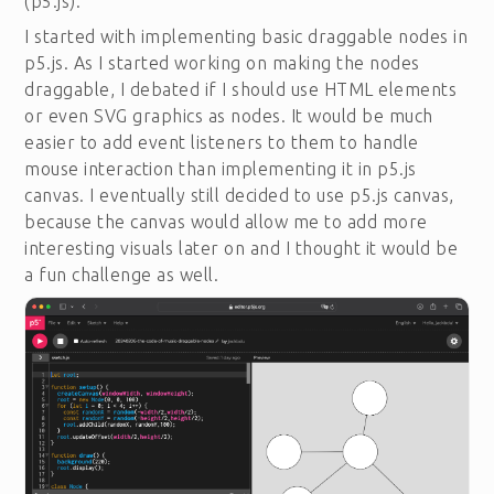
(p5.js).
I started with implementing basic draggable nodes in
p5.js. As I started working on making the nodes
draggable, I debated if I should use HTML elements
or even SVG graphics as nodes. It would be much
easier to add event listeners to them to handle
mouse interaction than implementing it in p5.js
canvas. I eventually still decided to use p5.js canvas,
because the canvas would allow me to add more
interesting visuals later on and I thought it would be
a fun challenge as well.