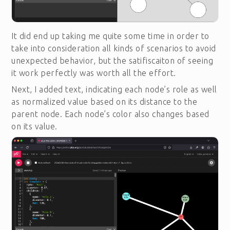
It did end up taking me quite some time in order to
take into consideration all kinds of scenarios to avoid
unexpected behavior, but the satifiscaiton of seeing
it work perfectly was worth all the effort.
Next, I added text, indicating each node’s role as well
as normalized value based on its distance to the
parent node. Each node’s color also changes based
on its value.