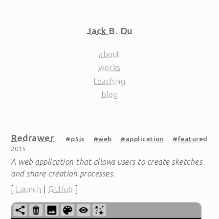
Jack B. Du
about
works
teaching
blog
Redrawer
#p5js
#web
#application
#featured
2015
A web application that allows users to create sketches
and share creation processes.
[
Launch
|
GitHub
]