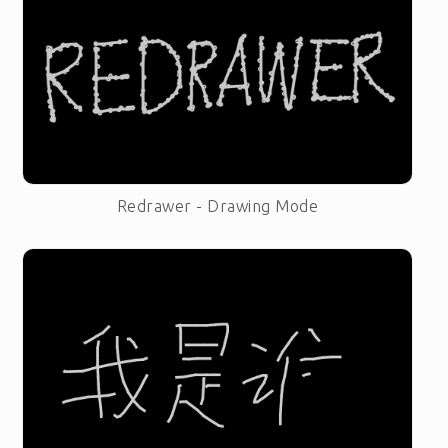
Redrawer - Drawing Mode