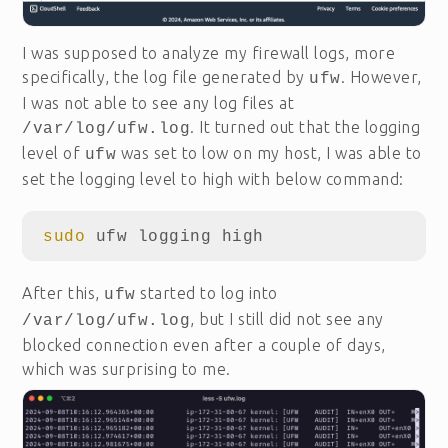
I was supposed to analyze my firewall logs, more
specifically, the log file generated by
. However,
ufw
I was not able to see any log files at
. It turned out that the logging
/var/log/ufw.log
level of
was set to low on my host, I was able to
ufw
set the logging level to high with below command:
sudo 
After this,
started to log into
ufw
, but I still did not see any
/var/log/ufw.log
blocked connection even after a couple of days,
which was surprising to me.