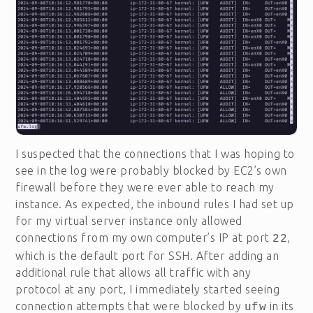
I suspected that the connections that I was hoping to
see in the log were probably blocked by EC2’s own
firewall before they were ever able to reach my
instance. As expected, the inbound rules I had set up
for my virtual server instance only allowed
connections from my own computer’s IP at port
,
22
which is the default port for SSH. After adding an
additional rule that allows all traffic with any
protocol at any port, I immediately started seeing
connection attempts that were blocked by
in its
ufw