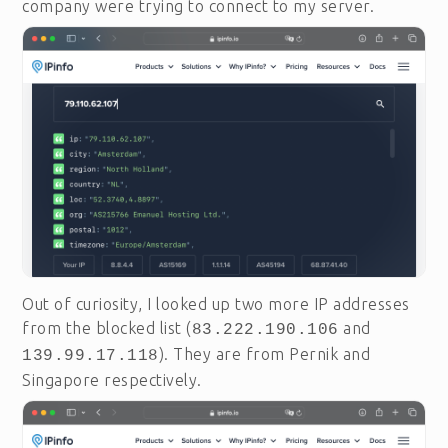
company were trying to connect to my server.
Out of curiosity, I looked up two more IP addresses
from the blocked list (
and
83.222.190.106
). They are from Pernik and
139.99.17.118
Singapore respectively.