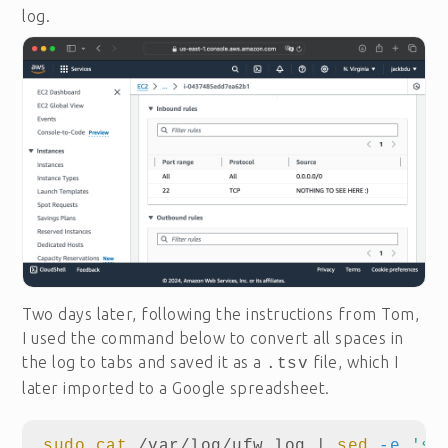
log.
Two days later, following the instructions from Tom,
I used the command below to convert all spaces in
the log to tabs and saved it as a
file, which I
.tsv
later imported to a Google spreadsheet.
sudo cat
 /var/log/ufw.log | 
sed
-e
's/