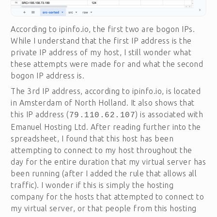
According to ipinfo.io, the first two are bogon IPs.
While I understand that the first IP address is the
private IP address of my host, I still wonder what
these attempts were made for and what the second
bogon IP address is.
The 3rd IP address, according to ipinfo.io, is located
in Amsterdam of North Holland. It also shows that
this IP address (
) is associated with
79.110.62.107
Emanuel Hosting Ltd. After reading further into the
spreadsheet, I found that this host has been
attempting to connect to my host throughout the
day for the entire duration that my virtual server has
been running (after I added the rule that allows all
traffic). I wonder if this is simply the hosting
company for the hosts that attempted to connect to
my virtual server, or that people from this hosting