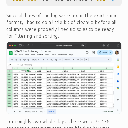
Since all lines of the log were not in the exact same
format, I had to do a little bit of cleanup before all
columns were properly lined up so as to be ready
for filtering and sorting.
For roughly two whole days, there were 32,126