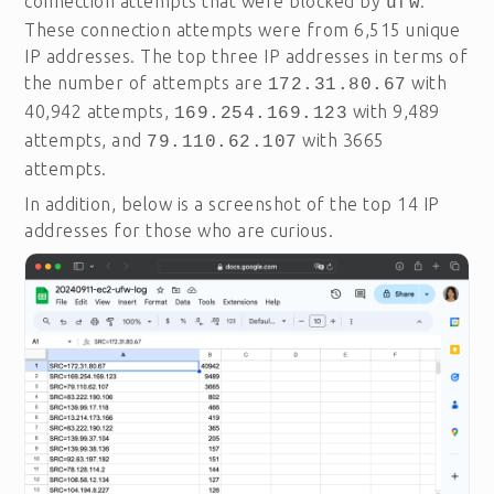
connection attempts that were blocked by
.
ufw
These connection attempts were from 6,515 unique
IP addresses. The top three IP addresses in terms of
the number of attempts are
with
172.31.80.67
40,942 attempts,
with 9,489
169.254.169.123
attempts, and
with 3665
79.110.62.107
attempts.
In addition, below is a screenshot of the top 14 IP
addresses for those who are curious.