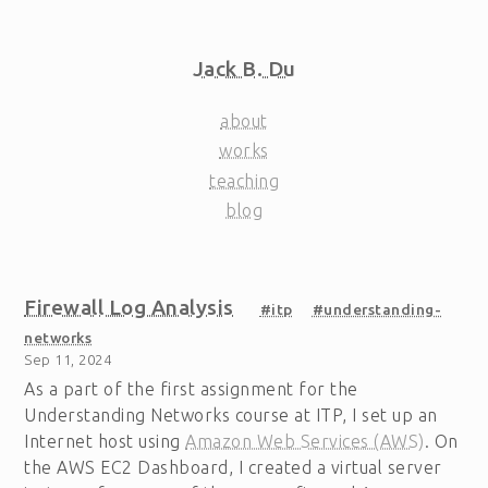
Jack B. Du
about
works
teaching
blog
Firewall Log Analysis
#itp
#understanding-
networks
Sep 11, 2024
As a part of the first assignment for the
Understanding Networks course at ITP, I set up an
Internet host using
Amazon Web Services (AWS)
. On
the AWS EC2 Dashboard, I created a virtual server