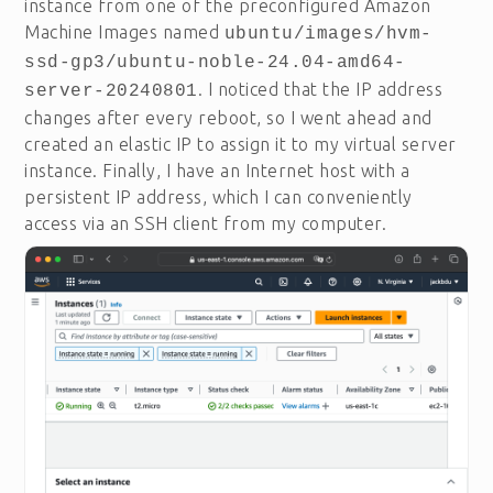
instance from one of the preconfigured Amazon
Machine Images named
ubuntu/images/hvm-
ssd-gp3/ubuntu-noble-24.04-amd64-
. I noticed that the IP address
server-20240801
changes after every reboot, so I went ahead and
created an elastic IP to assign it to my virtual server
instance. Finally, I have an Internet host with a
persistent IP address, which I can conveniently
access via an SSH client from my computer.