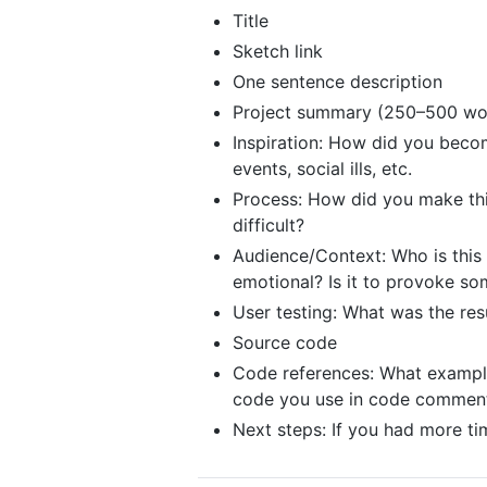
Title
Sketch link
One sentence description
Project summary (250–500 wo
Inspiration: How did you becom
events, social ills, etc.
Process: How did you make thi
difficult?
Audience/Context: Who is this fo
emotional? Is it to provoke so
User testing: What was the res
Source code
Code references: What examples
code you use in code comments
Next steps: If you had more t