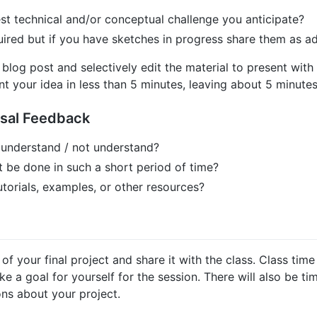
st technical and/or conceptual challenge you anticipate?
uired but if you have sketches in progress share them as add
log post and selectively edit the material to present with 
ent your idea in less than 5 minutes, leaving about 5 minutes
osal Feedback
 understand / not understand?
t be done in such a short period of time?
utorials, examples, or other resources?
 your final project and share it with the class. Class time
 a goal for yourself for the session. There will also be ti
ons about your project.