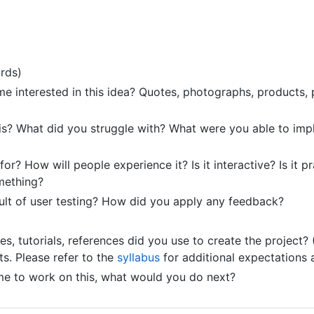
rds)
e interested in this idea? Quotes, photographs, products, pr
s? What did you struggle with? What were you able to imp
r? How will people experience it? Is it interactive? Is it pract
mething?
ult of user testing? How did you apply any feedback?
, tutorials, references did you use to create the project? 
. Please refer to the
syllabus
for additional expectations 
ime to work on this, what would you do next?