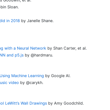
bin Sloan.
 did in 2018
by Janelle Shane.
ng with a Neural Network
by Shan Carter, et al.
NN and p5.js
by @hardmaru.
Using Machine Learning
by Google AI.
usic video
by @carykh.
l LeWitt’s Wall Drawings
by Amy Goodchild.