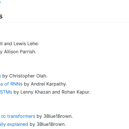
n
s
l and Lewis Lehe.
 Allison Parrish.
s
by Christopher Olah.
ss of RNNs
by Andrei Karpathy.
 LSTMs
by Lenny Khazan and Rohan Kapur.
o to transformers
by 3Blue1Brown.
ally explained
by 3Blue1Brown.