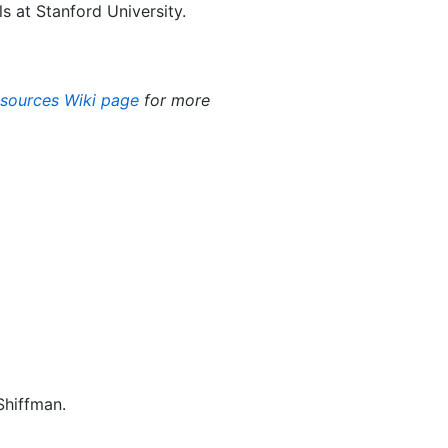
 at Stanford University.
esources Wiki page
for more
Shiffman.