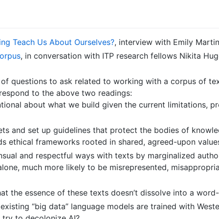
ing Teach Us About Ourselves?
, interview with Emily Marti
Corpus
, in conversation with ITP research fellows Nikita 
of questions to ask related to working with a corpus of tex
 respond to the above two readings:
ional about what we build given the current limitations, p
s and set up guidelines that protect the bodies of knowle
lds ethical frameworks rooted in shared, agreed-upon value
ual and respectful ways with texts by marginalized authors
 alone, much more likely to be misrepresented, misappropri
at the essence of these texts doesn’t dissolve into a word
existing “big data” language models are trained with Weste
try to decolonize AI?