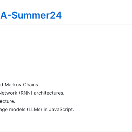
IMA-Summer24
nd Markov Chains.
Network (RNN) architectures.
ecture.
uage models (LLMs) in JavaScript.