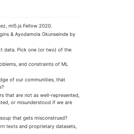
nez, ml5.js Fellow 2020.
Huggins & Ayodamola Okunseinde by
t data. Pick one (or two) of the
roblems, and constraints of ML
dge of our communities, that
s?
 that are not as well-represented,
ated, or misunderstood if we are
-soup that gets misconstrued?
rn texts and proprietary datasets,