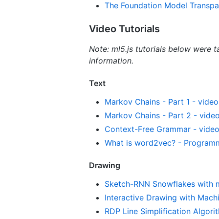
The Foundation Model Transpa
Video Tutorials
Note: ml5.js tutorials below were t
information.
Text
Markov Chains - Part 1 - video 
Markov Chains - Part 2 - video
Context-Free Grammar - video 
What is word2vec? - Programmi
Drawing
Sketch-RNN Snowflakes with ml5
Interactive Drawing with Mach
RDP Line Simplification Algorit