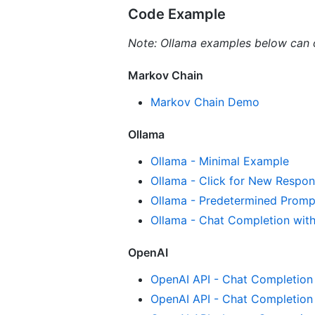
Code Example
Note: Ollama examples below can 
Markov Chain
Markov Chain Demo
Ollama
Ollama - Minimal Example
Ollama - Click for New Respon
Ollama - Predetermined Promp
Ollama - Chat Completion wit
OpenAI
OpenAI API - Chat Completion
OpenAI API - Chat Completion