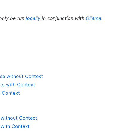
only be run
locally
in conjunction with
Ollama
.
se without Context
ts with Context
h Context
 without Context
 with Context