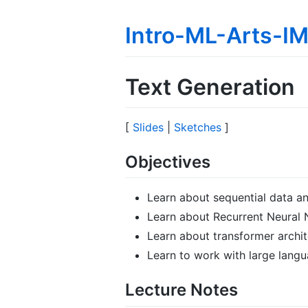
Intro-ML-Arts-
Text Generation
[
Slides
|
Sketches
]
Objectives
Learn about sequential data a
Learn about Recurrent Neural 
Learn about transformer archit
Learn to work with large lang
Lecture Notes