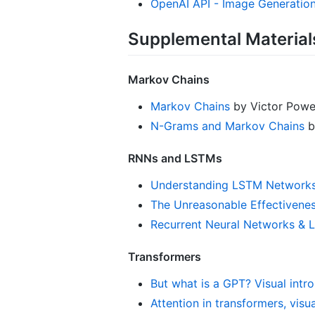
OpenAI API - Image Generatio
Supplemental Material
Markov Chains
Markov Chains
by Victor Powel
N-Grams and Markov Chains
by
RNNs and LSTMs
Understanding LSTM Network
The Unreasonable Effectivene
Recurrent Neural Networks &
Transformers
But what is a GPT? Visual intr
Attention in transformers, visu