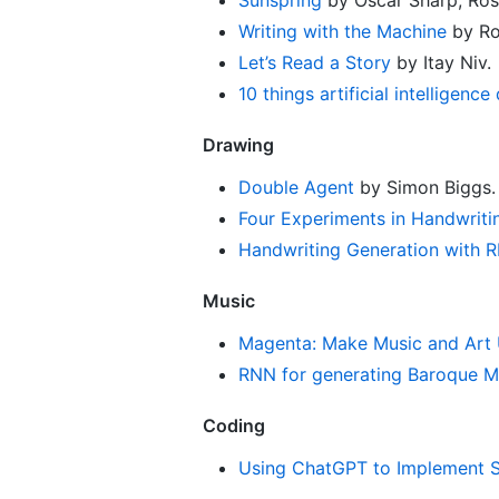
Writing with the Machine
by Ro
Let’s Read a Story
by Itay Niv.
10 things artificial intelligence
Drawing
Double Agent
by Simon Biggs.
Four Experiments in Handwriti
Handwriting Generation with R
Music
Magenta: Make Music and Art 
RNN for generating Baroque M
Coding
Using ChatGPT to Implement So