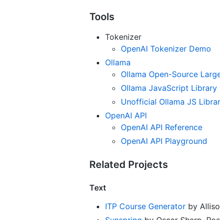
Tools
Tokenizer
OpenAI Tokenizer Demo
Ollama
Ollama Open-Source Large
Ollama JavaScript Library
Unofficial Ollama JS Libra
OpenAI API
OpenAI API Reference
OpenAI API Playground
Related Projects
Text
ITP Course Generator
by Alliso
Sunspring
by Oscar Sharp, Ross