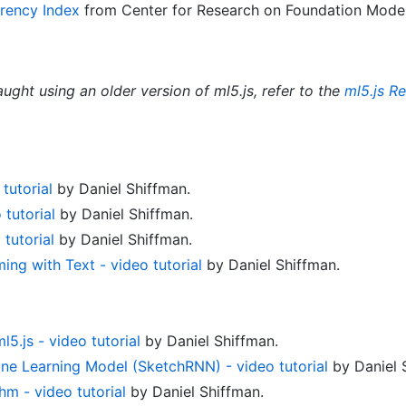
rency Index
from Center for Research on Foundation Models
aught using an older version of ml5.js, refer to the
ml5.js R
tutorial
by Daniel Shiffman.
 tutorial
by Daniel Shiffman.
tutorial
by Daniel Shiffman.
ng with Text - video tutorial
by Daniel Shiffman.
.js - video tutorial
by Daniel Shiffman.
ine Learning Model (SketchRNN) - video tutorial
by Daniel 
hm - video tutorial
by Daniel Shiffman.