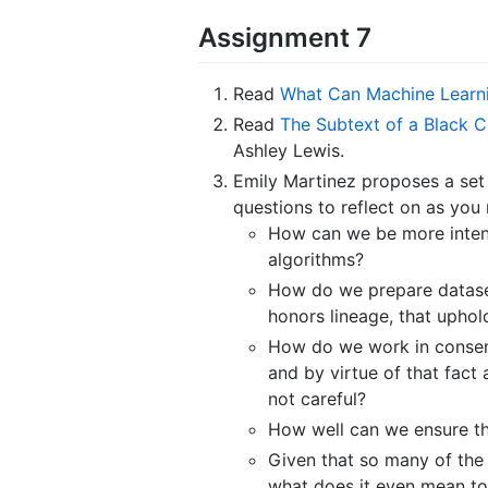
Assignment 7
Read
What Can Machine Learn
Read
The Subtext of a Black 
Ashley Lewis.
Emily Martinez proposes a set 
questions to reflect on as you
How can we be more intent
algorithms?
How do we prepare dataset
honors lineage, that upho
How do we work in consens
and by virtue of that fact
not careful?
How well can we ensure th
Given that so many of the 
what does it even mean to 