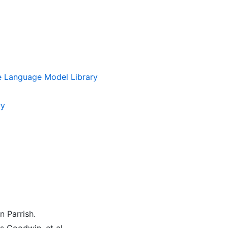
 Language Model Library
ry
n Parrish.
 Goodwin, et al.