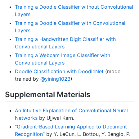
Training a Doodle Classifier without Convolutional
Layers
Training a Doodle Classifier with Convolutional
Layers
Training a Handwritten Digit Classifier with
Convolutional Layers
Training a Webcam Image Classifier with
Convolutional Layers
Doodle Classification with DoodleNet
(model
trained by
@yining1023
)
Supplemental Materials
An Intuitive Explanation of Convolutional Neural
Networks
by Ujjwal Karn.
“Gradient-Based Learning Applied to Document
Recognition”
by Y. LeCun, L. Bottou, Y. Bengio, P.