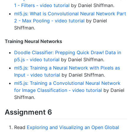
1 - Filters - video tutorial
by Daniel Shiffman.
ml5.js: What is Convolutional Neural Network Part
2 - Max Pooling - video tutorial
by Daniel
Shiffman.
Training Neural Networks
Doodle Classifier: Prepping Quick Draw! Data in
p5.js - video tutorial
by Daniel Shiffman.
ml5.js: Training a Neural Network with Pixels as
Input - video tutorial
by Daniel Shiffman.
ml5.js: Training a Convolutional Neural Network
for Image Classification - video tutorial
by Daniel
Shiffman.
Assignment 6
Read
Exploring and Visualizing an Open Global