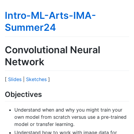
Intro-ML-Arts-IMA-
Summer24
Convolutional Neural
Network
[
Slides
|
Sketches
]
Objectives
Understand when and why you might train your
own model from scratch versus use a pre-trained
model or transfer learning.
Understand how to work with image data for