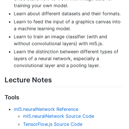
training your own model.
Learn about different datasets and their formats.
Learn to feed the input of a graphics canvas into
a machine learning model.
Learn to train an image classifier (with and
without convolutional layers) with ml5.js.
Learn the distinction between different types of
layers of a neural network, especially a
convolutional layer and a pooling layer.
Lecture Notes
Tools
ml5.neuralNetwork Reference
ml5.neuralNetwork Source Code
TensorFlow.js Source Code