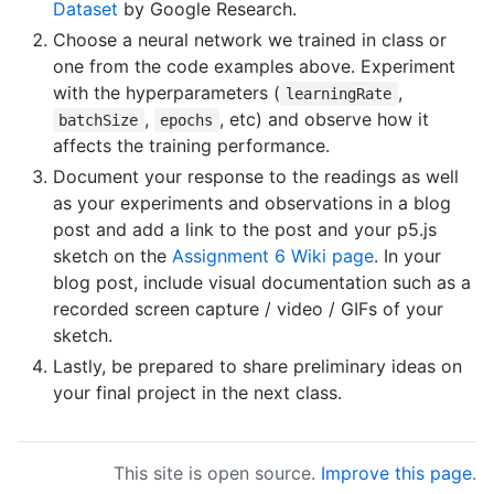
Dataset
by Google Research.
Choose a neural network we trained in class or
one from the code examples above. Experiment
with the hyperparameters (
,
learningRate
,
, etc) and observe how it
batchSize
epochs
affects the training performance.
Document your response to the readings as well
as your experiments and observations in a blog
post and add a link to the post and your p5.js
sketch on the
Assignment 6 Wiki page
. In your
blog post, include visual documentation such as a
recorded screen capture / video / GIFs of your
sketch.
Lastly, be prepared to share preliminary ideas on
your final project in the next class.
This site is open source.
Improve this page
.