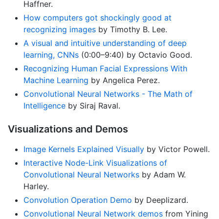
Haffner.
How computers got shockingly good at
recognizing images
by Timothy B. Lee.
A visual and intuitive understanding of deep
learning, CNNs
(0:00–9:40) by Octavio Good.
Recognizing Human Facial Expressions With
Machine Learning
by Angelica Perez.
Convolutional Neural Networks - The Math of
Intelligence
by Siraj Raval.
Visualizations and Demos
Image Kernels Explained Visually
by Victor Powell.
Interactive Node-Link Visualizations of
Convolutional Neural Networks
by Adam W.
Harley.
Convolution Operation Demo
by Deeplizard.
Convolutional Neural Network demos
from Yining