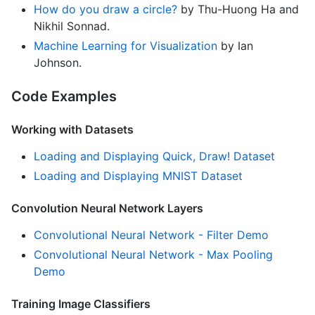
How do you draw a circle?
by Thu-Huong Ha and
Nikhil Sonnad.
Machine Learning for Visualization
by Ian
Johnson.
Code Examples
Working with Datasets
Loading and Displaying Quick, Draw! Dataset
Loading and Displaying MNIST Dataset
Convolution Neural Network Layers
Convolutional Neural Network - Filter Demo
Convolutional Neural Network - Max Pooling
Demo
Training Image Classifiers