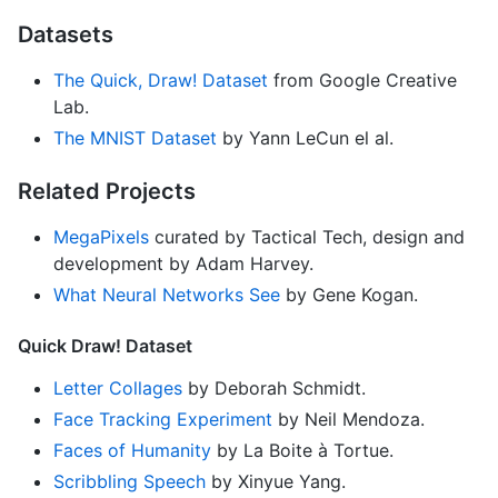
Datasets
The Quick, Draw! Dataset
from Google Creative
Lab.
The MNIST Dataset
by Yann LeCun el al.
Related Projects
MegaPixels
curated by Tactical Tech, design and
development by Adam Harvey.
What Neural Networks See
by Gene Kogan.
Quick Draw! Dataset
Letter Collages
by Deborah Schmidt.
Face Tracking Experiment
by Neil Mendoza.
Faces of Humanity
by La Boite à Tortue.
Scribbling Speech
by Xinyue Yang.