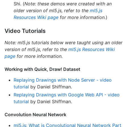
Shi. (
Note: these demos were created with an
older version of ml5.js, refer to the
ml5.js
Resources Wiki page
for more information.
)
Video Tutorials
Note: ml5.js tutorials below were taught using an older
version of ml5.js, refer to the
ml5.js Resources Wiki
page
for more information.
Working with Quick, Draw! Dataset
Replaying Drawings with Node Server - video
tutorial
by Daniel Shiffman.
Replaying Drawings with Google Web API - video
tutorial
by Daniel Shiffman.
Convolution Neural Network
ml5.js: What is Convolutional Neural Network Part