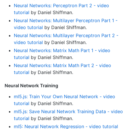
Neural Networks: Perceptron Part 2 - video
tutorial
by Daniel Shiffman.
Neural Networks: Multilayer Perceptron Part 1 -
video tutorial
by Daniel Shiffman.
Neural Networks: Multilayer Perceptron Part 2 -
video tutorial
by Daniel Shiffman.
Neural Networks: Matrix Math Part 1 - video
tutorial
by Daniel Shiffman.
Neural Networks: Matrix Math Part 2 - video
tutorial
by Daniel Shiffman.
Neural Network Training
ml5.js: Train Your Own Neural Network - video
tutorial
by Daniel Shiffman.
ml5.js: Save Neural Network Training Data - video
tutorial
by Daniel Shiffman.
ml5: Neural Network Regression - video tutorial