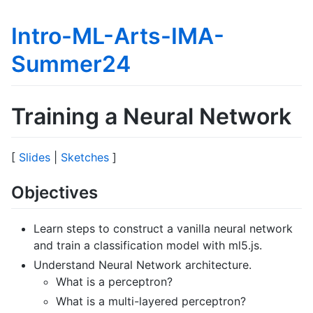
Intro-ML-Arts-IMA-
Summer24
Training a Neural Network
[
Slides
|
Sketches
]
Objectives
Learn steps to construct a vanilla neural network
and train a classification model with ml5.js.
Understand Neural Network architecture.
What is a perceptron?
What is a multi-layered perceptron?