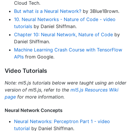
Cloud Tech.
But what
is
a Neural Network?
by 3Blue1Brown.
10. Neural Networks - Nature of Code - video
tutorials
by Daniel Shiffman.
Chapter 10: Neural Network, Nature of Code
by
Daniel Shiffman.
Machine Learning Crash Course with TensorFlow
APIs
from Google.
Video Tutorials
Note: ml5.js tutorials below were taught using an older
version of ml5.js, refer to the
ml5.js Resources Wiki
page
for more information.
Neural Network Concepts
Neural Networks: Perceptron Part 1 - video
tutorial
by Daniel Shiffman.