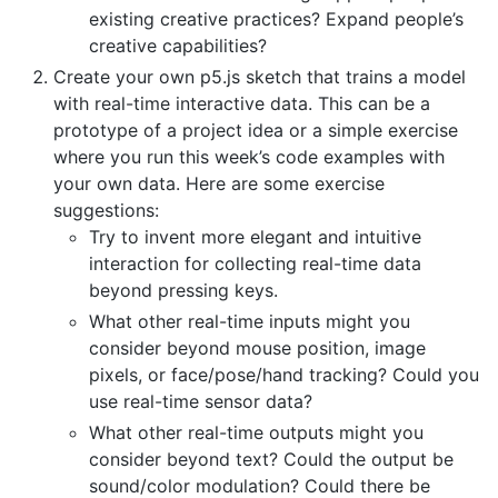
existing creative practices? Expand people’s
creative capabilities?
Create your own p5.js sketch that trains a model
with real-time interactive data. This can be a
prototype of a project idea or a simple exercise
where you run this week’s code examples with
your own data. Here are some exercise
suggestions:
Try to invent more elegant and intuitive
interaction for collecting real-time data
beyond pressing keys.
What other real-time inputs might you
consider beyond mouse position, image
pixels, or face/pose/hand tracking? Could you
use real-time sensor data?
What other real-time outputs might you
consider beyond text? Could the output be
sound/color modulation? Could there be