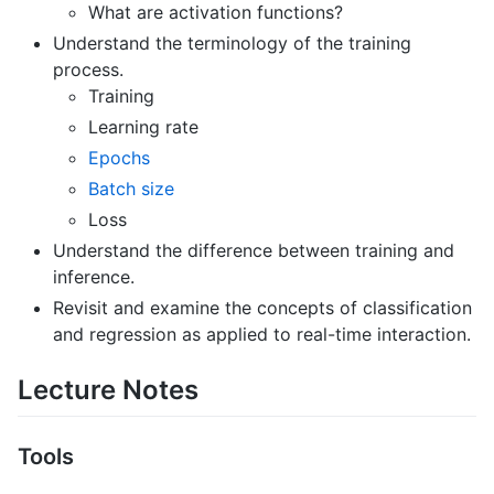
What are activation functions?
Understand the terminology of the training
process.
Training
Learning rate
Epochs
Batch size
Loss
Understand the difference between training and
inference.
Revisit and examine the concepts of classification
and regression as applied to real-time interaction.
Lecture Notes
Tools