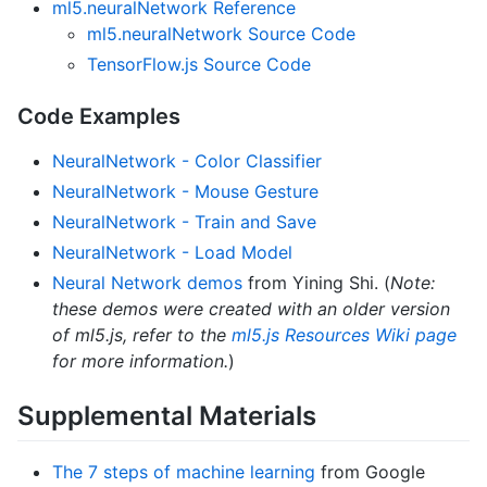
ml5.neuralNetwork Reference
ml5.neuralNetwork Source Code
TensorFlow.js Source Code
Code Examples
NeuralNetwork - Color Classifier
NeuralNetwork - Mouse Gesture
NeuralNetwork - Train and Save
NeuralNetwork - Load Model
Neural Network demos
from Yining Shi. (
Note:
these demos were created with an older version
of ml5.js, refer to the
ml5.js Resources Wiki page
for more information.
)
Supplemental Materials
The 7 steps of machine learning
from Google