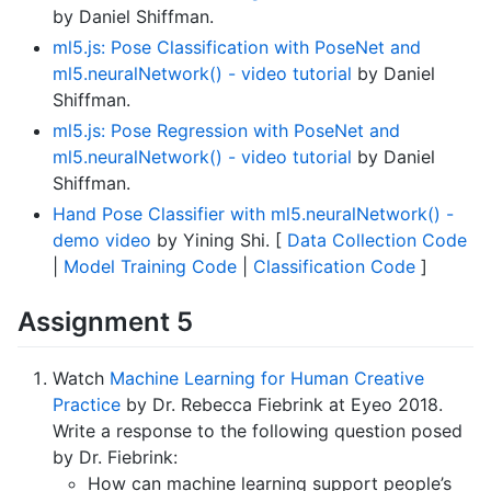
by Daniel Shiffman.
ml5.js: Pose Classification with PoseNet and
ml5.neuralNetwork() - video tutorial
by Daniel
Shiffman.
ml5.js: Pose Regression with PoseNet and
ml5.neuralNetwork() - video tutorial
by Daniel
Shiffman.
Hand Pose Classifier with ml5.neuralNetwork() -
demo video
by Yining Shi. [
Data Collection Code
|
Model Training Code
|
Classification Code
]
Assignment 5
Watch
Machine Learning for Human Creative
Practice
by Dr. Rebecca Fiebrink at Eyeo 2018.
Write a response to the following question posed
by Dr. Fiebrink:
How can machine learning support people’s