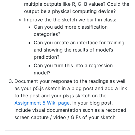
multiple outputs like R, G, B values? Could the
output be a physical computing device?
Improve the the sketch we built in class:
Can you add more classification
categories?
Can you create an interface for training
and showing the results of model’s
prediction?
Can you turn this into a regression
model?
Document your response to the readings as well
as your p5.js sketch in a blog post and add a link
to the post and your p5.js sketch on the
Assignment 5 Wiki page
. In your blog post,
include visual documentation such as a recorded
screen capture / video / GIFs of your sketch.