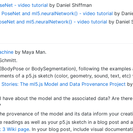
seNet - video tutorial
by Daniel Shiffman
th PoseNet and ml5.neuralNetwork() - video tutorial
by Danie
oseNet and ml5.neuralNetwork() - video tutorial
by Daniel 
achine
by Maya Man.
Schmitt.
 (BodyPose or BodySegmentation), following the example
ments of a p5.js sketch (color, geometry, sound, text, etc)
 Stories: The ml5.js Model and Data Provenance Project
by 
ll have about the model and the associated data? Are the
?
e provenance of the model and its data inform your creat
readings as well as your p5.js sketch in a blog post and a
 3 Wiki page
. In your blog post, include visual documenta