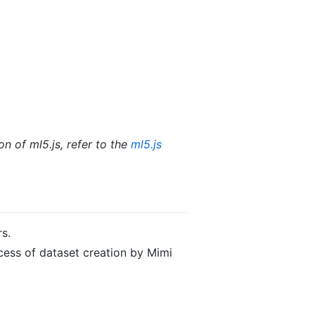
n of ml5.js, refer to the
ml5.js
rs.
cess of dataset creation by Mimi