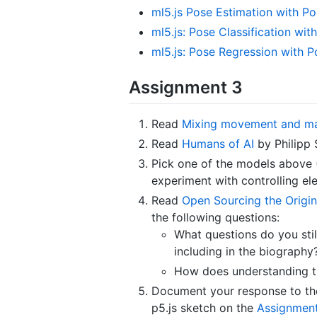
ml5.js Pose Estimation with Po
ml5.js: Pose Classification wi
ml5.js: Pose Regression with P
Assignment 3
Read
Mixing movement and m
Read
Humans of AI
by Philipp 
Pick one of the models above
experiment with controlling ele
Read
Open Sourcing the Origin
the following questions:
What questions do you sti
including in the biography
How does understanding th
Document your response to the 
p5.js sketch on the
Assignment