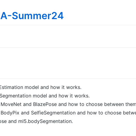
IMA-Summer24
Estimation model and how it works.
Segmentation model and how it works.
n MoveNet and BlazePose and how to choose between them
n BodyPix and SelfieSegmentation and how to choose betw
ose and ml5.bodySegmentation.