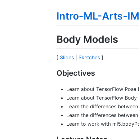
Intro-ML-Arts-
Body Models
[
Slides
|
Sketches
]
Objectives
Learn about TensorFlow Pose 
Learn about TensorFlow Body 
Learn the differences betwee
Learn the differences betwee
Learn to work with ml5.bodyP