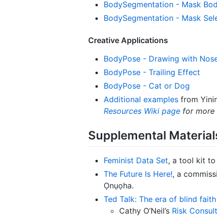
BodySegmentation - Mask Bod
BodySegmentation - Mask Sele
Creative Applications
BodyPose - Drawing with Nos
BodyPose - Trailing Effect
BodyPose - Cat or Dog
Additional examples
from Yinin
Resources Wiki page
for more 
Supplemental Material
Feminist Data Set
, a tool kit 
The Future Is Here!
, a commiss
Ọnụọha.
Ted Talk: The era of blind fait
Cathy O’Neil’s
Risk Consult