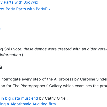
y Parts with BodyPix
ct Body Parts with BodyPix
e
g Shi (
Note: these demos were created with an older versio
information.
)
s
to interrogate every step of the AI process by Caroline Sinde
ion for The Photographers’ Gallery which examines the pro
h in big data must end
by Cathy O’Neil.
ing & Algorithmic Auditing firm
.