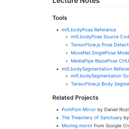
Lecture Notes
Tools
ml5.bodyPose Reference
ml5.bodyPose Source Co
TensorFlow.js Pose Detec
MoveNet.SinglePose Mode
MediaPipe BlazePose CH
ml5.bodySegmentation Refere
ml5.bodySegmentation So
TensorFlow.js Body Segme
Related Projects
PomPom Mirror
by Daniel Rozi
The Treachery of Sanctuary
by 
Moving morrir
from Google Cre