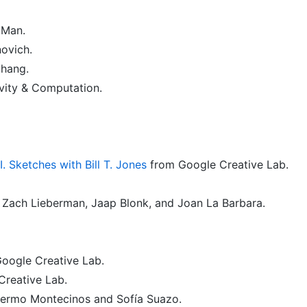
Man.
ovich.
hang.
vity & Computation.
 Sketches with Bill T. Jones
from Google Creative Lab.
 Zach Lieberman, Jaap Blonk, and Joan La Barbara.
Google Creative Lab.
reative Lab.
lermo Montecinos and Sofía Suazo.