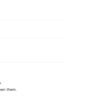
.
een them.