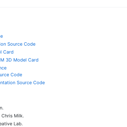
de
tion Source Code
l Card
UM 3D Model Card
nce
urce Code
ntation Source Code
n.
Chris Milk.
ative Lab.