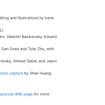
ting and illustrations by Irene
Li.
ko, Valentin Bazarevsky, Eduard
 Dan Oved and Tyler Zhu, with
arevsky, Ahmed Sabie, and Jason
otion capture
by Shan Huang.
esources Wiki page
for more