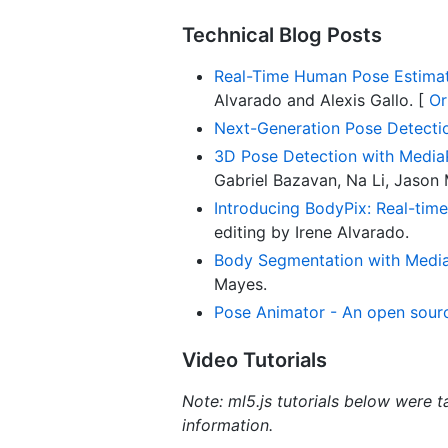
Technical Blog Posts
Real-Time Human Pose Estimati
Alvarado and Alexis Gallo. [
Or
Next-Generation Pose Detecti
3D Pose Detection with Media
Gabriel Bazavan, Na Li, Jason
Introducing BodyPix: Real-tim
editing by Irene Alvarado.
Body Segmentation with Media
Mayes.
Pose Animator - An open source
Video Tutorials
Note: ml5.js tutorials below were t
information.