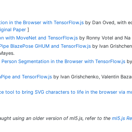
on in the Browser with TensorFlow.js
by Dan Oved, with edi
iginal Paper
]
on with MoveNet and TensorFlow.js
by Ronny Votel and Na 
Pipe BlazePose GHUM and TensorFlow.js
by Ivan Grishchen
 Mayes.
e Person Segmentation in the Browser with TensorFlow.js
by
Pipe and TensorFlow.js
by Ivan Grishchenko, Valentin Baz
 tool to bring SVG characters to life in the browser via m
aught using an older version of ml5.js, refer to the
ml5.js R