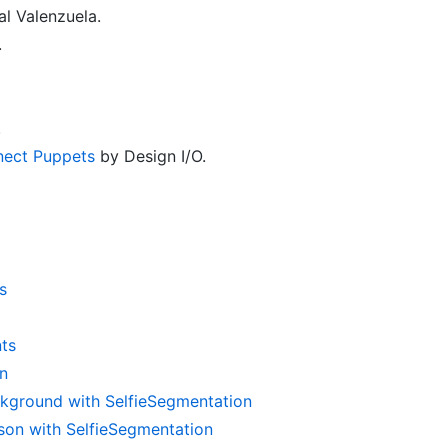
l Valenzuela.
.
.
inect Puppets
by Design I/O.
s
ts
n
kground with SelfieSegmentation
on with SelfieSegmentation