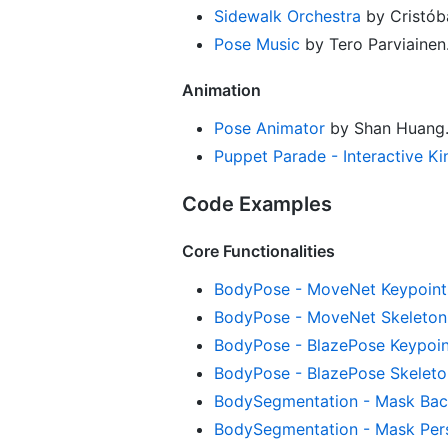
Sidewalk Orchestra
by Cristóba
Pose Music
by Tero Parviainen
Animation
Pose Animator
by Shan Huang
Puppet Parade - Interactive K
Code Examples
Core Functionalities
BodyPose - MoveNet Keypoint
BodyPose - MoveNet Skeleton
BodyPose - BlazePose Keypoin
BodyPose - BlazePose Skeleto
BodySegmentation - Mask Bac
BodySegmentation - Mask Pers