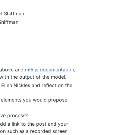
l Shiffman
Shiffman
s above and
ml5.js documentation
,
 with the output of the model.
Ellen Nickles and reflect on the
re elements you would propose
ive process?
dd a link to the post and your
tion such as a recorded screen