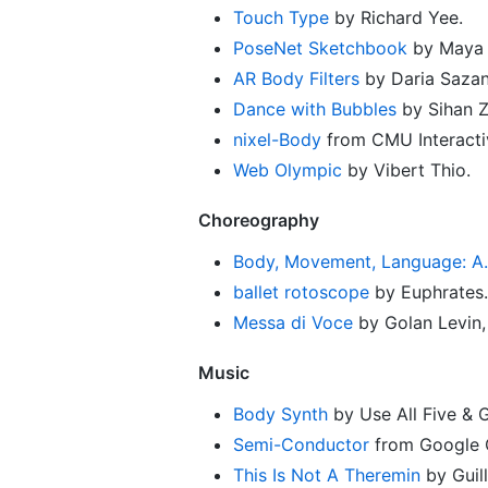
Touch Type
by Richard Yee.
PoseNet Sketchbook
by Maya 
AR Body Filters
by Daria Sazan
Dance with Bubbles
by Sihan Z
nixel-Body
from CMU Interacti
Web Olympic
by Vibert Thio.
Choreography
Body, Movement, Language: A.I.
ballet rotoscope
by Euphrates.
Messa di Voce
by Golan Levin,
Music
Body Synth
by Use All Five & 
Semi-Conductor
from Google C
This Is Not A Theremin
by Guil